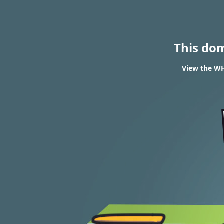
This do
View the WH