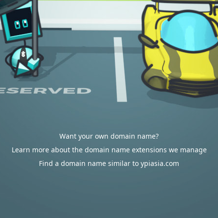
Want your own domain name?
Learn more about the domain name extensions we manage
Find a domain name similar to ypiasia.com