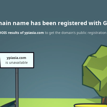
main name has been registered with G
OIS results of ypiasia.com
to get the domain’s public registration
ypiasia.com
is unavailable