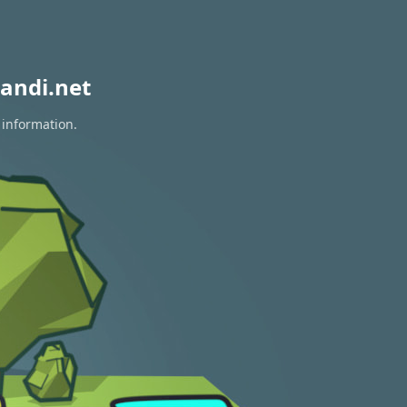
andi.net
 information.